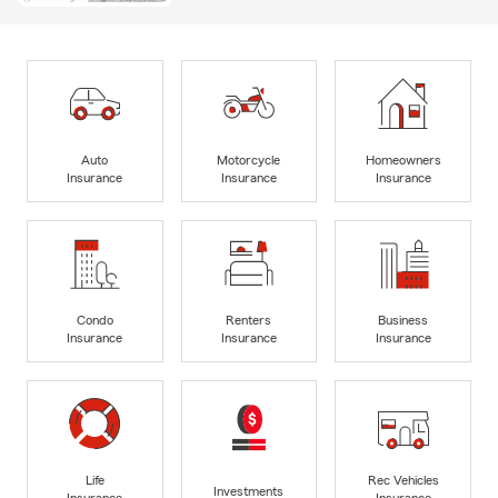
Auto
Motorcycle
Homeowners
Insurance
Insurance
Insurance
Condo
Renters
Business
Insurance
Insurance
Insurance
Life
Rec Vehicles
Investments
Insurance
Insurance