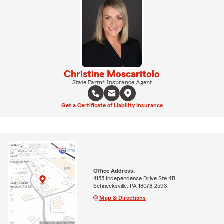
Christine Moscaritolo
State Farm® Insurance Agent
Get a Certificate of Liability Insurance
Office Address:
4155 Independence Drive Ste 4B
Schnecksville, PA 18078-2593
Map & Directions