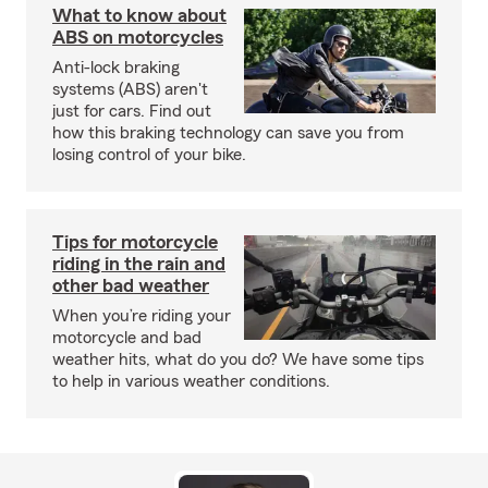
What to know about
ABS on motorcycles
Anti-lock braking
systems (ABS) aren't
just for cars. Find out
how this braking technology can save you from
losing control of your bike.
Tips for motorcycle
riding in the rain and
other bad weather
When you’re riding your
motorcycle and bad
weather hits, what do you do? We have some tips
to help in various weather conditions.