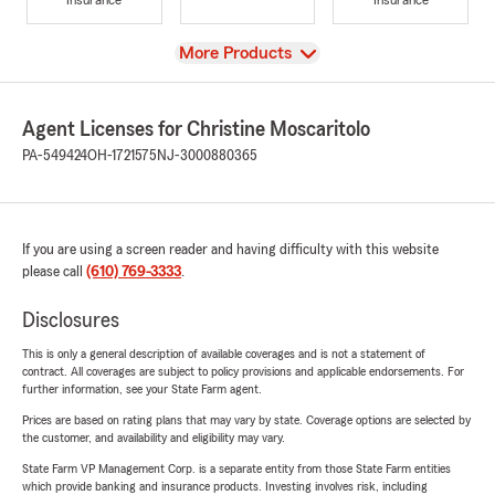
View
More Products
Agent Licenses for Christine Moscaritolo
PA-549424
OH-1721575
NJ-3000880365
If you are using a screen reader and having difficulty with this website
please call
(610) 769-3333
.
Disclosures
This is only a general description of available coverages and is not a statement of
contract. All coverages are subject to policy provisions and applicable endorsements. For
further information, see your State Farm agent.
Prices are based on rating plans that may vary by state. Coverage options are selected by
the customer, and availability and eligibility may vary.
State Farm VP Management Corp. is a separate entity from those State Farm entities
which provide banking and insurance products. Investing involves risk, including