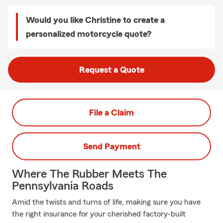
Would you like Christine to create a
personalized motorcycle quote?
Request a Quote
File a Claim
Send Payment
Where The Rubber Meets The
Pennsylvania Roads
Amid the twists and turns of life, making sure you have
the right insurance for your cherished factory-built