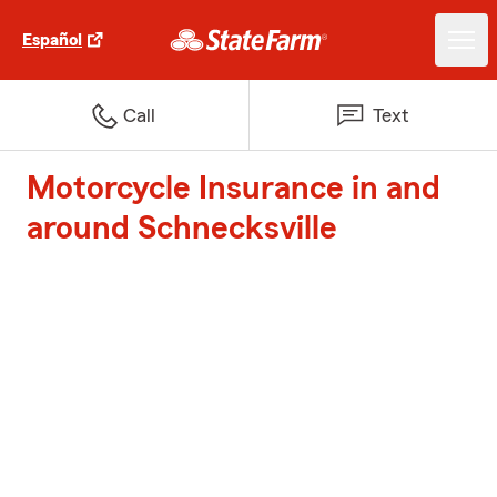
Español
Call
Text
Motorcycle Insurance in and
around Schnecksville