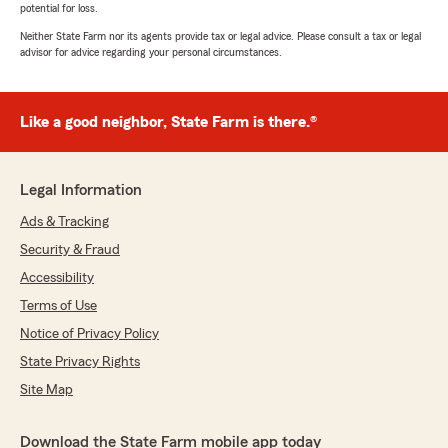
potential for loss.
Neither State Farm nor its agents provide tax or legal advice. Please consult a tax or legal
advisor for advice regarding your personal circumstances.
Like a good neighbor, State Farm is there.®
Legal Information
Ads & Tracking
Security & Fraud
Accessibility
Terms of Use
Notice of Privacy Policy
State Privacy Rights
Site Map
Download the State Farm mobile app today