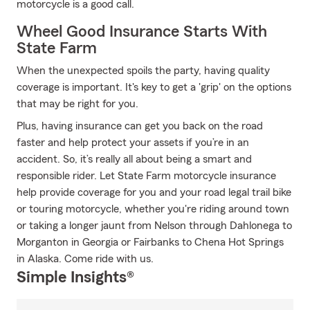
motorcycle is a good call.
Wheel Good Insurance Starts With
State Farm
When the unexpected spoils the party, having quality
coverage is important. It's key to get a 'grip' on the options
that may be right for you.
Plus, having insurance can get you back on the road
faster and help protect your assets if you’re in an
accident. So, it’s really all about being a smart and
responsible rider. Let State Farm motorcycle insurance
help provide coverage for you and your road legal trail bike
or touring motorcycle, whether you're riding around town
or taking a longer jaunt from Nelson through Dahlonega to
Morganton in Georgia or Fairbanks to Chena Hot Springs
in Alaska. Come ride with us.
Simple Insights®